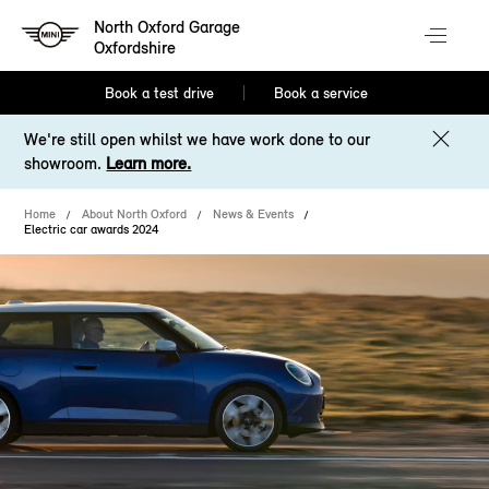
North Oxford Garage
Oxfordshire
Book a test drive
Book a service
We're still open whilst we have work done to our
showroom.
Learn more.
Home
About North Oxford
News & Events
Electric car awards 2024