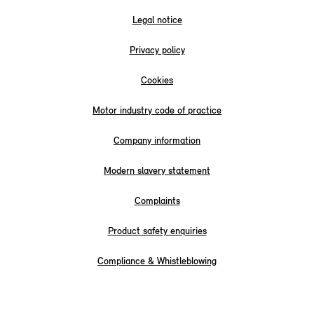
Legal notice
Privacy policy
Cookies
Motor industry code of practice
Company information
Modern slavery statement
Complaints
Product safety enquiries
Compliance & Whistleblowing