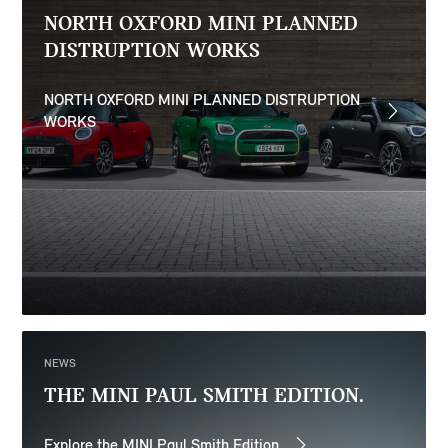
NORTH OXFORD MINI PLANNED
DISTRUPTION WORKS
NORTH OXFORD MINI PLANNED DISTRUPTION
WORKS
NEWS
THE MINI PAUL SMITH EDITION.
Explore the MINI Paul Smith Edition