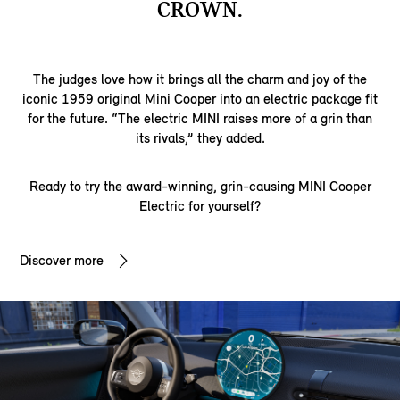
CROWN.
The judges love how it brings all the charm and joy of the
iconic 1959 original Mini Cooper into an electric package fit
for the future. “The electric MINI raises more of a grin than
its rivals,” they added.
Ready to try the award-winning, grin-causing MINI Cooper
Electric for yourself?
Discover more