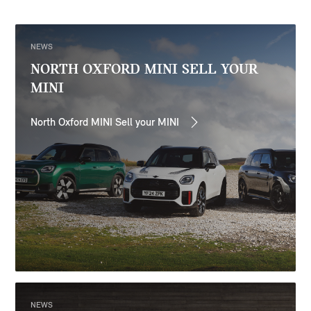
NEWS
NORTH OXFORD MINI SELL YOUR
MINI
North Oxford MINI Sell your MINI
NEWS