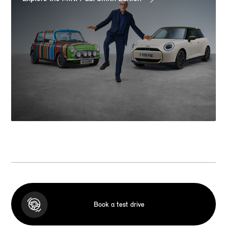
Book a test drive