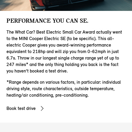
PERFORMANCE YOU CAN SE.
The What Car? Best Electric Small Car Award actually went
to the MINI Cooper Electric SE (to be specific). This all-
electric Cooper gives you award-winning performance
equivalent to 218hp and will zip you from 0-62mph in just
6.7s. Throw in our longest single charge range yet of up to
247 miles* and the only thing holding you back is the fact
you haven’t booked a test drive.
*Range depends on various factors, in particular: individual
driving style, route characteristics, outside temperature,
heating/air conditioning, pre-conditioning.
Book test drive