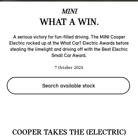
MINI
WHAT A WIN.
A serious victory for fun-filled driving. The MINI Cooper
Electric rocked up at the What Car? Electric Awards before
stealing the limelight and driving off with the Best Electric
Small Car Award.
7 October 2024
Search available stock
COOPER TAKES THE (ELECTRIC)