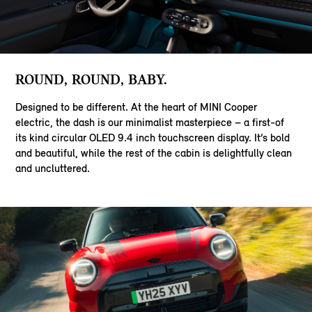
ROUND, ROUND, BABY.
Designed to be different. At the heart of MINI Cooper
electric, the dash is our minimalist masterpiece – a first-of
its kind circular OLED 9.4 inch touchscreen display. It’s bold
and beautiful, while the rest of the cabin is delightfully clean
and uncluttered.