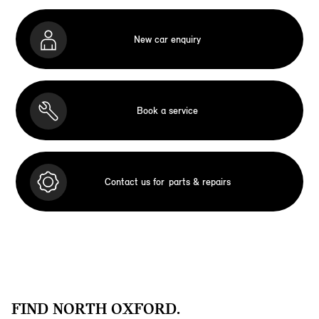
New car enquiry
Book a service
Contact us for
parts & repairs
FIND NORTH OXFORD.