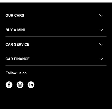
OUR CARS
BUY A MINI
CAR SERVICE
CAR FINANCE
Follow us on