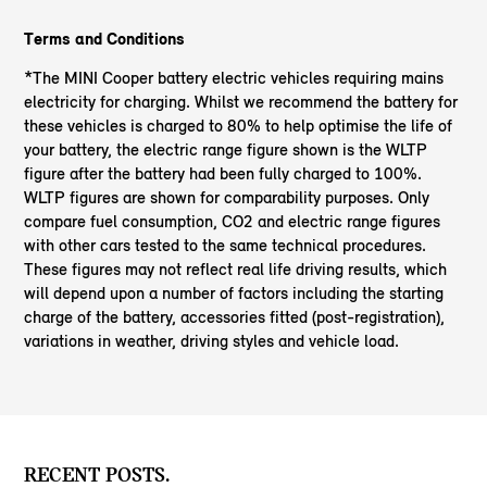
Terms and Conditions
*The MINI Cooper battery electric vehicles requiring mains
electricity for charging. Whilst we recommend the battery for
these vehicles is charged to 80% to help optimise the life of
your battery, the electric range figure shown is the WLTP
figure after the battery had been fully charged to 100%.
WLTP figures are shown for comparability purposes. Only
compare fuel consumption, CO2 and electric range figures
with other cars tested to the same technical procedures.
These figures may not reflect real life driving results, which
will depend upon a number of factors including the starting
charge of the battery, accessories fitted (post-registration),
variations in weather, driving styles and vehicle load.
RECENT POSTS.