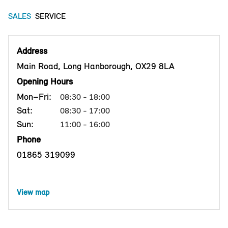
SALES
SERVICE
Address
Main Road, Long Hanborough, OX29 8LA
Opening Hours
Mon–Fri:
08:30 - 18:00
Sat:
08:30 - 17:00
Sun:
11:00 - 16:00
Phone
01865 319099
View map