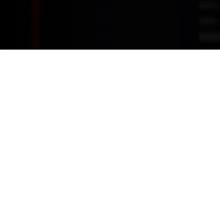
This is where innovation and driving converge. Dive into a
realm of advanced technology and connectivity that amplifies
your driving experience. From intelligent infotainment to
immersive driving modes, explore how MINI is redefining the
road ahead.