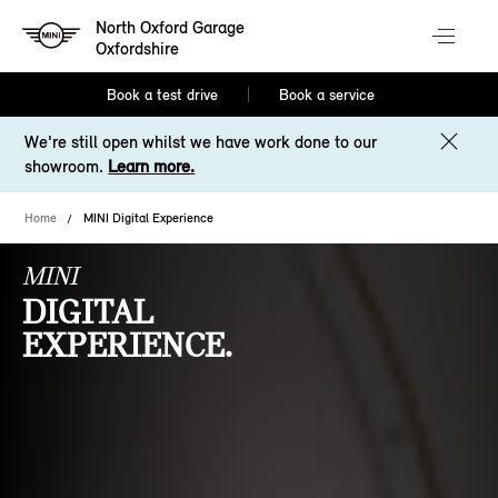
North Oxford Garage
Oxfordshire
Book a test drive
Book a service
We're still open whilst we have work done to our
showroom.
Learn more.
Home
MINI Digital Experience
MINI
DIGITAL
EXPERIENCE.