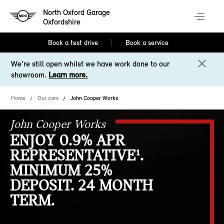
North Oxford Garage
Oxfordshire
Book a test drive
Book a service
We're still open whilst we have work done to our
showroom.
Learn more.
Home
Our cars
John Cooper Works
John Cooper Works
ENJOY 0.9% APR
REPRESENTATIVE¹.
MINIMUM 25%
DEPOSIT. 24 MONTH
TERM.