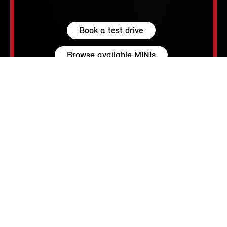
Book a test drive
Browse available MINIs
5 seats
210 – 1530 L
231 hp (170 kW) - 300 hp (221 kW)
up to 155 MPH
213 - 250 Miles
MINI SPIRIT.