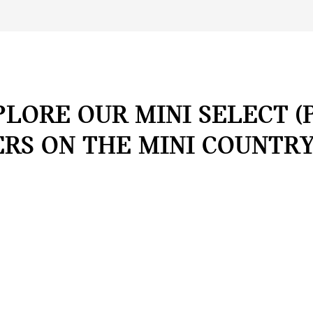
LORE OUR MINI SELECT (
ERS ON THE MINI COUNTR