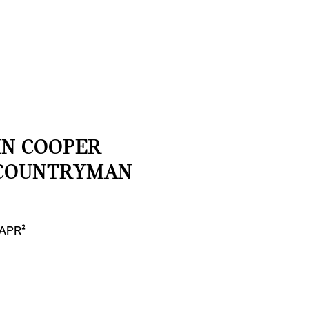
HN COOPER
COUNTRYMAN
 APR²