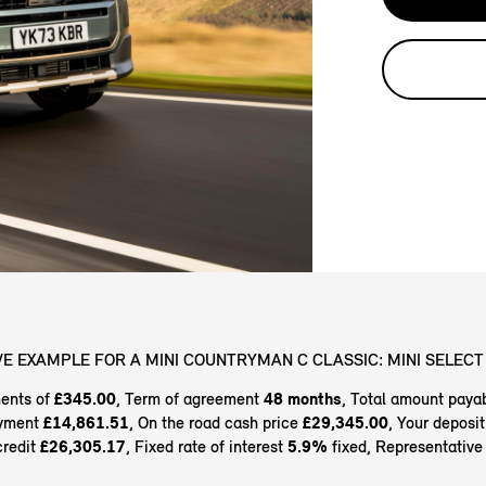
E EXAMPLE FOR A MINI COUNTRYMAN C CLASSIC: MINI SELECT 
ents of
£345.00
, Term of agreement
48 months
, Total amount paya
ayment
£14,861.51
, On the road cash price
£29,345.00
, Your deposi
credit
£26,305.17
, Fixed rate of interest
5.9%
fixed, Representativ