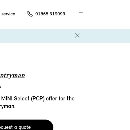
 service
01865 319099
untryman
.
 MINI Select (PCP) offer for the
ryman.
quest a quote