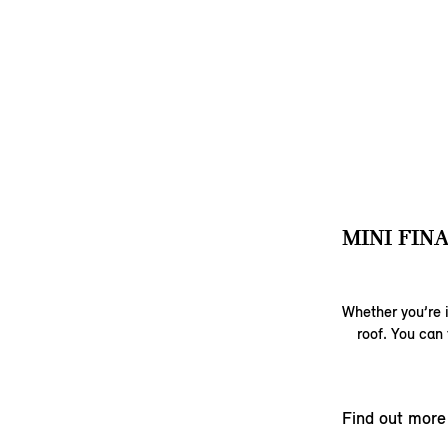
MINI FIN
Whether you’re i
roof. You can 
Find out more