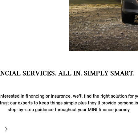
ANCIAL SERVICES. ALL IN. SIMPLY SMART.
nterested in financing or insurance, we’ll find the right solution for y
trust our experts to keep things simple plus they’ll provide personal
step-by-step guidance throughout your MINI finance journey.