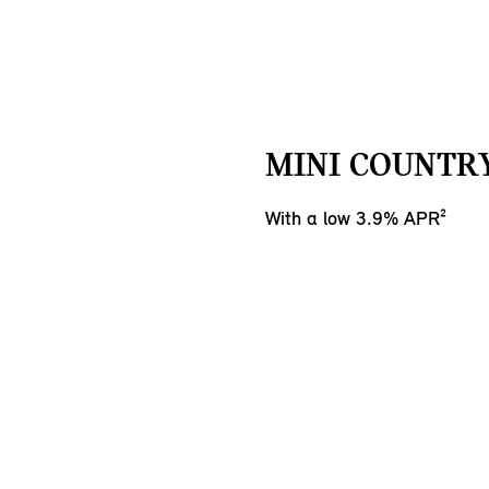
MINI COUNTR
With a low 3.9% APR²