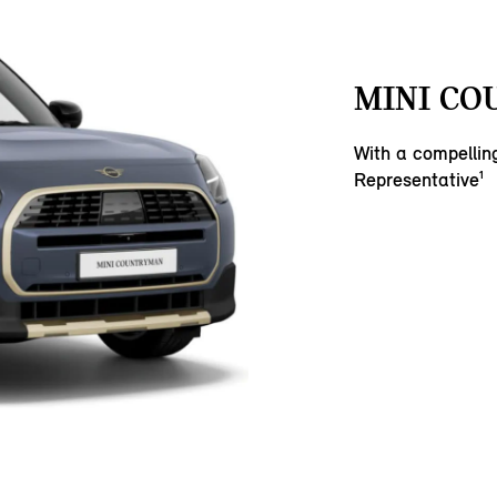
MINI CO
With a compelli
Representative¹