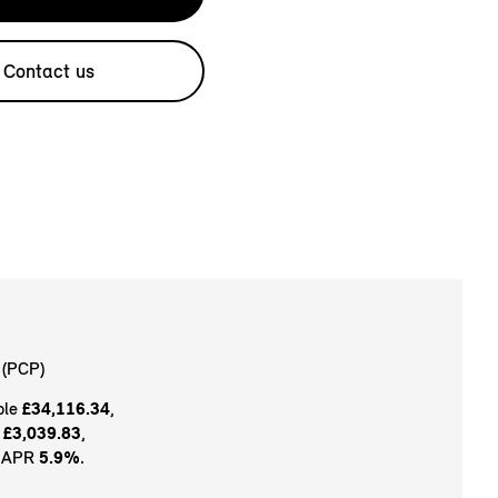
Contact us
(PCP)
ble
£34,116.34
,
t
£3,039.83
,
e APR
5.9%
.