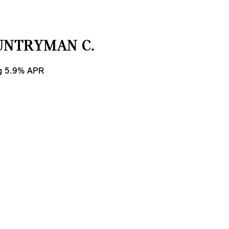
UNTRYMAN C.
ng 5.9% APR