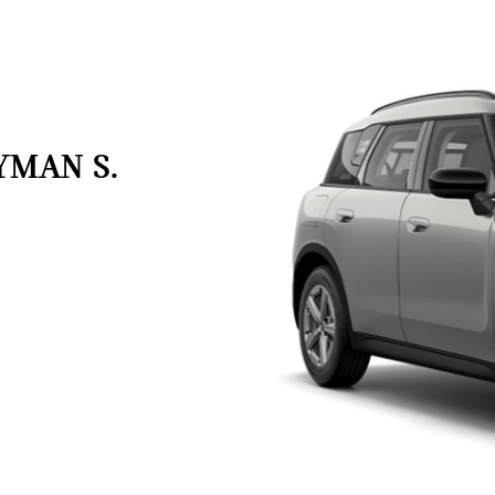
YMAN S.