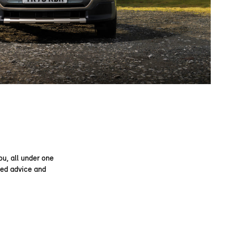
ou, all under one
ised advice and