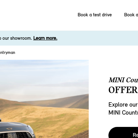
Book a test drive
Book a
to our showroom.
Learn more.
untryman
MINI Co
OFFER
Explore our
MINI Count
Re