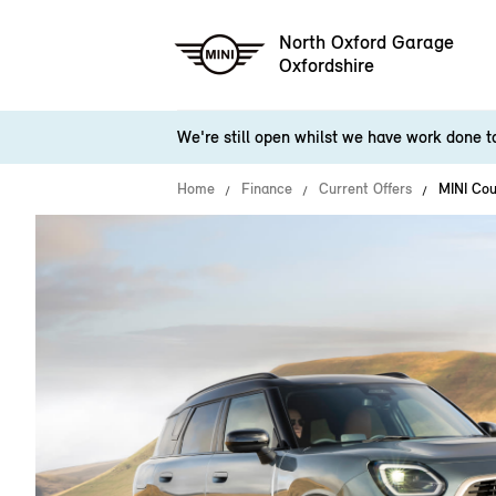
North Oxford Garage
Oxfordshire
We're still open whilst we have work done 
Home
Finance
Current Offers
MINI Co