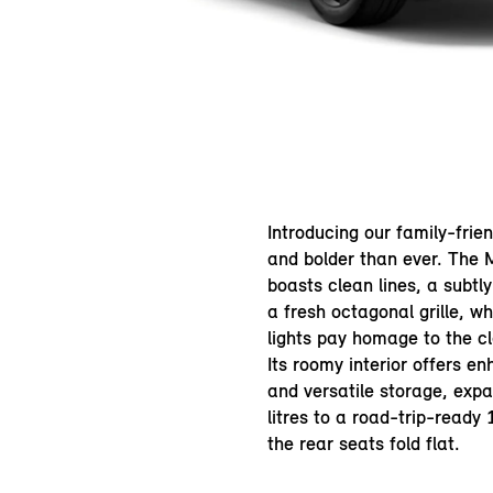
Introducing our family-frie
and bolder than ever. The
boasts clean lines, a subtl
a fresh octagonal grille, whi
lights pay homage to the cl
Its roomy interior offers e
and versatile storage, exp
litres to a road-trip-ready
the rear seats fold flat.