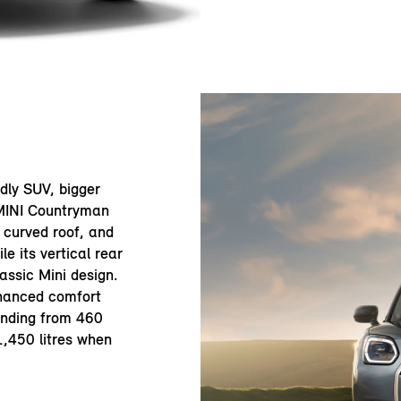
ndly SUV, bigger
 MINI Countryman
y curved roof, and
le its vertical rear
assic Mini design.
nhanced comfort
anding from 460
 1,450 litres when