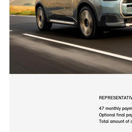
REPRESENTATIV
47 monthly paym
Optional final p
Total amount of 