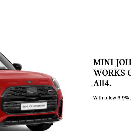
MINI JO
WORKS 
All4.
With a low 3.9%