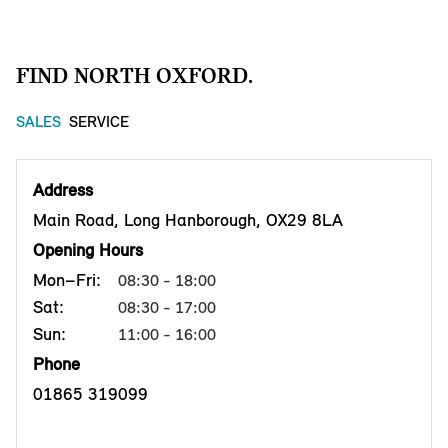
FIND NORTH OXFORD.
SALES
SERVICE
Address
Main Road, Long Hanborough, OX29 8LA
Opening Hours
Mon–Fri:
08:30 - 18:00
Sat:
08:30 - 17:00
Sun:
11:00 - 16:00
Phone
01865 319099