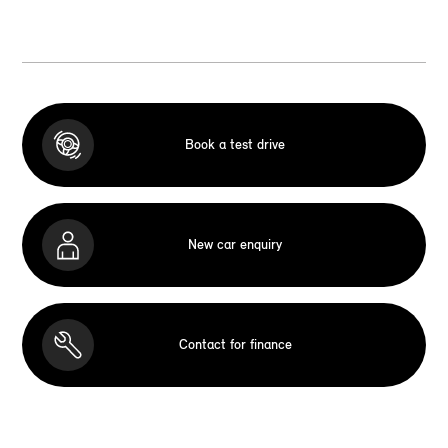
Book a test drive
New car enquiry
Contact for finance