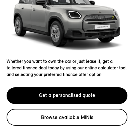
Whether you want to own the car or just lease it, get a
tailored finance deal today by using our online calculator tool
and selecting your preferred finance offer option.
Get a personalised quote
Browse available MINIs