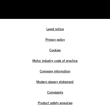
Legal notice
Privacy policy
Cookies
Motor industry code of practice
Company information
Modern slavery statement
Complaints
Product safety enquiries