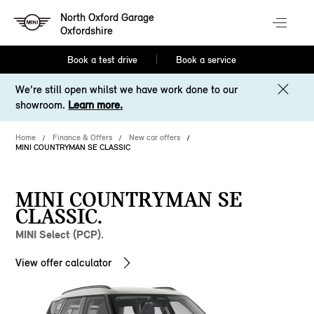
North Oxford Garage
Oxfordshire
Book a test drive
Book a service
We're still open whilst we have work done to our
showroom.
Learn more.
Home
Finance & Offers
New car offers
MINI COUNTRYMAN SE CLASSIC
MINI COUNTRYMAN SE
CLASSIC.
MINI Select (PCP).
View offer calculator