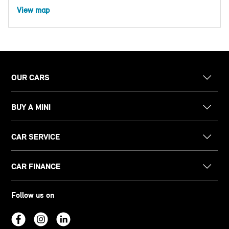
View map
OUR CARS
BUY A MINI
CAR SERVICE
CAR FINANCE
Follow us on