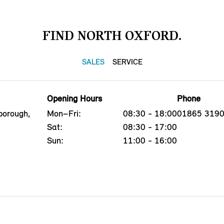
FIND NORTH OXFORD.
SALES
SERVICE
Opening Hours
Phone
borough,
Mon–Fri:
08:30 - 18:00
01865 319
Sat:
08:30 - 17:00
Sun:
11:00 - 16:00