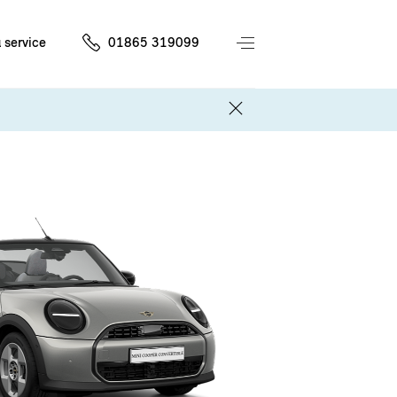
 service
01865 319099