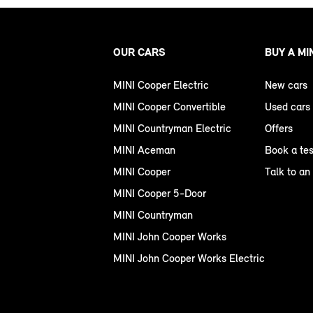
OUR CARS
BUY A MI
MINI Cooper Electric
New cars
MINI Cooper Convertible
Used cars
MINI Countryman Electric
Offers
MINI Aceman
Book a tes
MINI Cooper
Talk to an
MINI Cooper 5-Door
MINI Countryman
MINI John Cooper Works
MINI John Cooper Works Electric