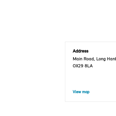
Address
Main Road, Long Han
OX29 8LA
View map