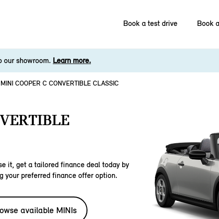
Book a test drive
Book a
to our showroom.
Learn more.
MINI COOPER C CONVERTIBLE CLASSIC
NVERTIBLE
e it, get a tailored finance deal today by
g your preferred finance offer option.
owse available MINIs