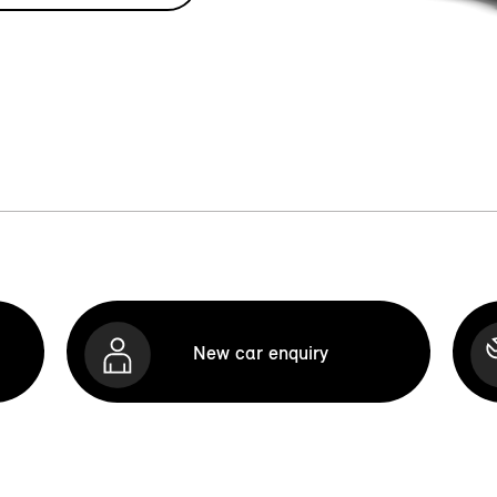
New car enquiry