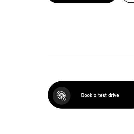
Book a test drive