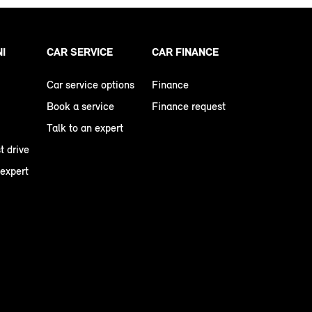
NI
CAR SERVICE
CAR FINANCE
Car service options
Finance
Book a service
Finance request
Talk to an expert
t drive
 expert