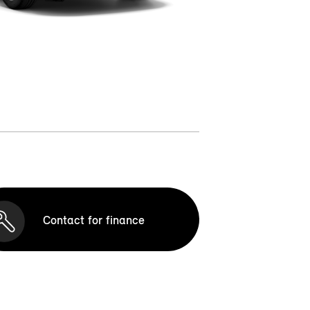
Contact for finance