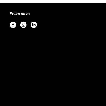
Follow us on