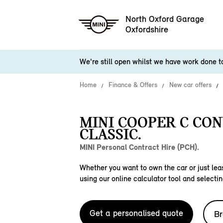
North Oxford Garage
Oxfordshire
We're still open whilst we have work done 
Home
Finance & Offers
New car offers
MINI COOPER C CO
CLASSIC.
MINI Personal Contract Hire (PCH).
Whether you want to own the car or just leas
using our online calculator tool and selectin
Get a personalised quote
Br