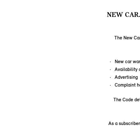
NEW CAR
The New Car 
New car war
Availability
Advertising
Complaint h
The Code det
As a subscriber