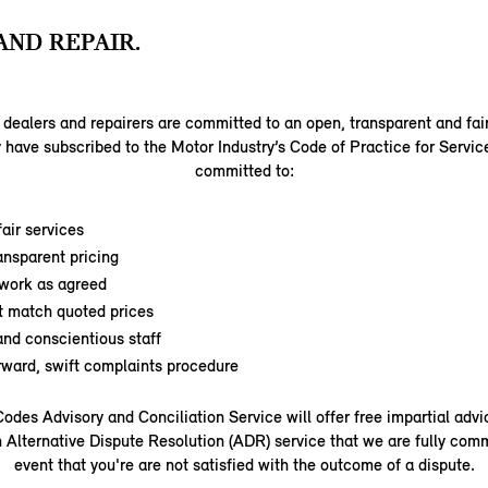
AND REPAIR.
dealers and repairers are committed to an open, transparent and fai
 have subscribed to the Motor Industry’s Code of Practice for Servic
committed to:
air services
ansparent pricing
work as agreed
t match quoted prices
nd conscientious staff
orward, swift complaints procedure
odes Advisory and Conciliation Service will offer free impartial adv
 Alternative Dispute Resolution (ADR) service that we are fully comm
event that you're are not satisfied with the outcome of a dispute.