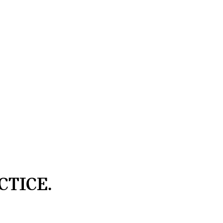
CTICE.