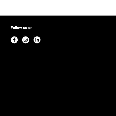
Follow us on