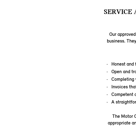
SERVICE 
Our approved 
business. They
Honest and f
Open and tr
Completing 
Invoices tha
Competent a
A straightf
The Motor C
appropriate an