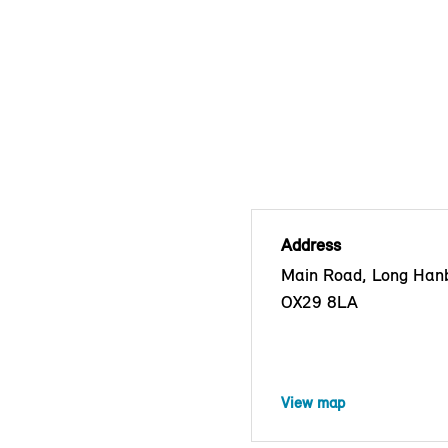
Address
Main Road, Long Han
OX29 8LA
View map