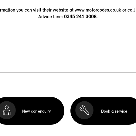
ormation you can visit their website at
www.motorcodes.co.uk
or call
Advice Line:
0345 241 3008
.
New car enquiry
Book a service