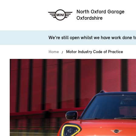
North Oxford Garage
Oxfordshire
We're still open whilst we have work done 
Home
Motor Industry Code of Practice