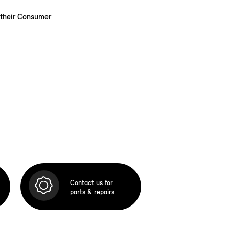
 their Consumer
Contact us for
parts & repairs