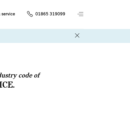
 service
01865 319099
ustry code of
ICE.