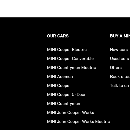
OUR CARS
BUY A MI
MINI Cooper Electric
New cars
MINI Cooper Convertible
Used cars
MINI Countryman Electric
Offers
MINI Aceman
Book a tes
MINI Cooper
Talk to an
MINI Cooper 5-Door
MINI Countryman
MINI John Cooper Works
MINI John Cooper Works Electric