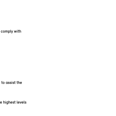
s comply with
to assist the
e highest levels