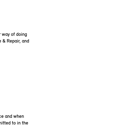
r way of doing
e & Repair, and
ice and when
itted to in the