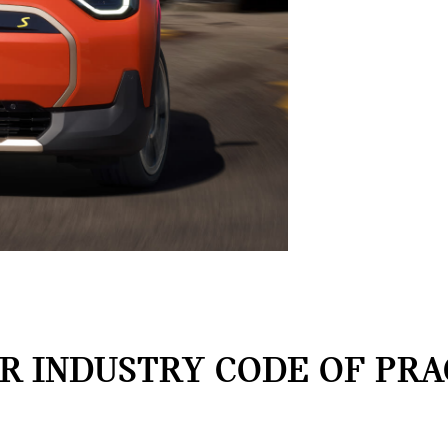
 INDUSTRY CODE OF PRA