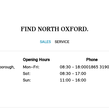
FIND NORTH OXFORD.
SALES
SERVICE
Opening Hours
Phone
borough,
Mon–Fri:
08:30 - 18:00
01865 319
Sat:
08:30 - 17:00
Sun:
11:00 - 16:00