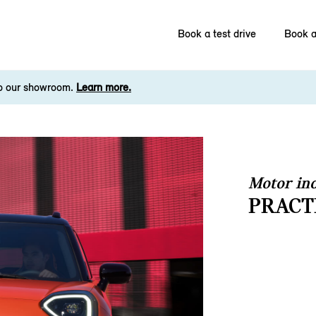
Book a test drive
Book a
to our showroom.
Learn more.
Motor ind
PRACT