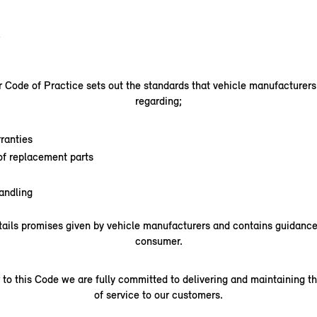
.
Code of Practice sets out the standards that vehicle manufacturer
regarding;
ranties
 of replacement parts
andling
ails promises given by vehicle manufacturers and contains guidance 
consumer.
 to this Code we are fully committed to delivering and maintaining th
of service to our customers.