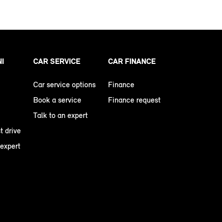
NI
CAR SERVICE
CAR FINANCE
Car service options
Finance
Book a service
Finance request
Talk to an expert
t drive
 expert