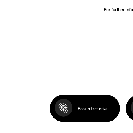
For further inf
Book a test drive