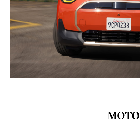
MOTOR