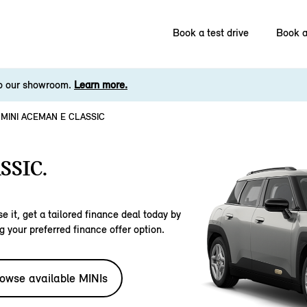
Book a test drive
Book a
to our showroom.
Learn more.
MINI ACEMAN E CLASSIC
SSIC.
e it, get a tailored finance deal today by
g your preferred finance offer option.
owse available MINIs