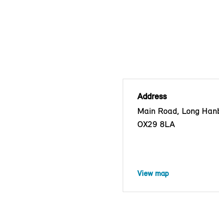
Address
Main Road, Long Han
OX29 8LA
View map