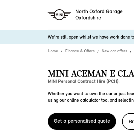
North Oxford Garage
Oxfordshire
We're still open whilst we have work done 
Home
Finance & Offers
New car offers
MINI ACEMAN E CLA
MINI Personal Contract Hire (PCH).
Whether you want to own the car or just leas
using our online calculator tool and selectin
Get a personalised quote
Br