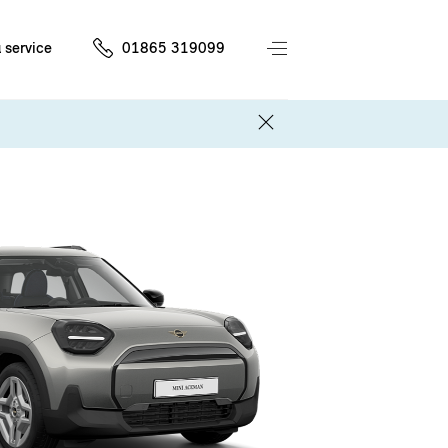
 service
01865 319099