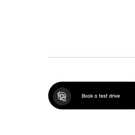
Book a test drive