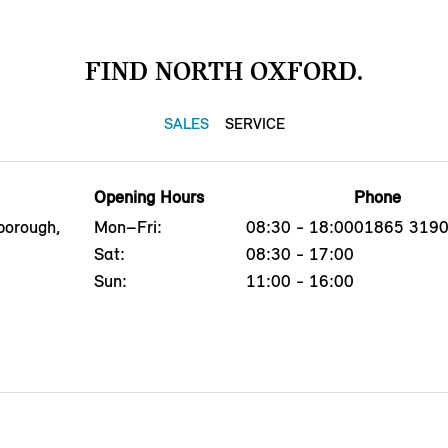
FIND NORTH OXFORD.
SALES
SERVICE
Opening Hours
Phone
borough,
Mon–Fri:
08:30 - 18:00
01865 319
Sat:
08:30 - 17:00
Sun:
11:00 - 16:00