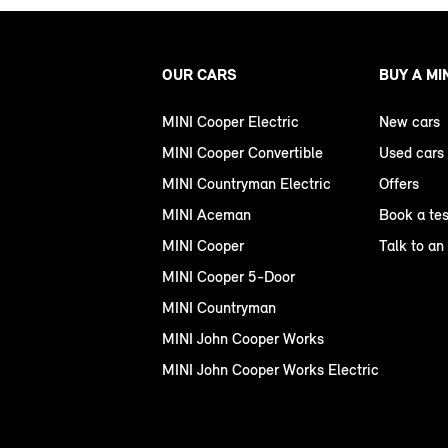
OUR CARS
BUY A MI
MINI Cooper Electric
New cars
MINI Cooper Convertible
Used cars
MINI Countryman Electric
Offers
MINI Aceman
Book a tes
MINI Cooper
Talk to an
MINI Cooper 5-Door
MINI Countryman
MINI John Cooper Works
MINI John Cooper Works Electric