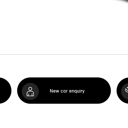
New car enquiry