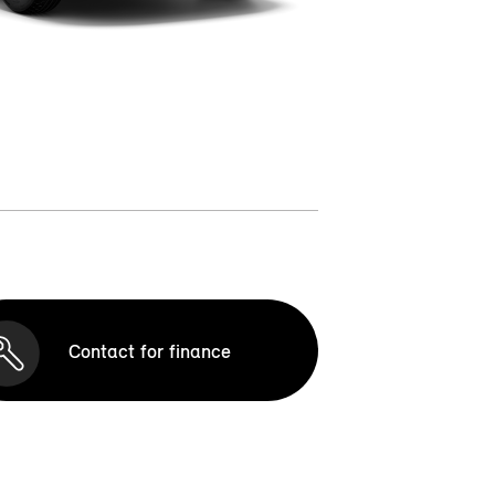
Contact for finance