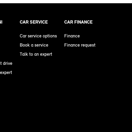
NI
CAR SERVICE
CAR FINANCE
Car service options
Finance
Book a service
Finance request
Talk to an expert
t drive
 expert