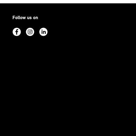
Follow us on